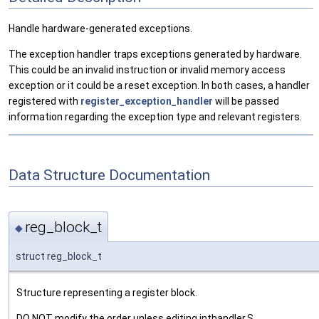
Handle hardware-generated exceptions.
The exception handler traps exceptions generated by hardware.
This could be an invalid instruction or invalid memory access
exception or it could be a reset exception. In both cases, a handler
registered with
register_exception_handler
will be passed
information regarding the exception type and relevant registers.
Data Structure Documentation
reg_block_t
◆
struct reg_block_t
Structure representing a register block.
DO NOT modify the order unless editing inthandler.S