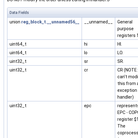
Data Fields
union
reg_block_t.__unnamed56__
__unnamed__
General
purpose
registers 
uint64_t
hi
HI.
uint64_t
lo
LO.
uint32_t
sr
SR.
uint32_t
cr
CR (NOTE:
can't modi
this from 
exception
handler)
uint32_t
epc
represent
EPC - COP
register $
The
coprocess