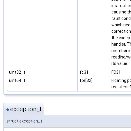
instructio
causing t
fault condi
which nee
correction
the excep
handler. T
member is
reading/wr
its value.
uint32_t
fc31
FC31.
uint64_t
fpr[32]
Floating p
registers 
exception_t
◆
struct exception_t