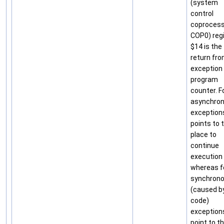
(system
control
coprocess
COP0) reg
$14 is the
return fr
exception
program
counter. F
asynchro
exceptions
points to 
place to
continue
execution
whereas f
synchron
(caused b
code)
exception
point to t