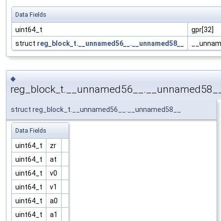
Data Fields
uint64_t
gpr[32]
struct
reg_block_t.__unnamed56__.__unnamed58__
__unnam
◆
reg_block_t.__unnamed56__.__unnamed58_
struct reg_block_t.__unnamed56__.__unnamed58__
Data Fields
uint64_t
zr
uint64_t
at
uint64_t
v0
uint64_t
v1
uint64_t
a0
uint64_t
a1