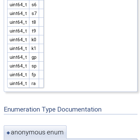
uint64_t
s6
uint64_t
s7
uint64_t
t8
uint64_t
t9
uint64_t
k0
uint64_t
k1
uint64_t
gp
uint64_t
sp
uint64_t
fp
uint64_t
ra
Enumeration Type Documentation
anonymous enum
◆