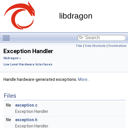
libdragon
Toggle main menu visibility
Files
|
Data Structures
|
Enumerations
Exception Handler
libdragon
»
Low Level Hardware Interfaces
Handle hardware-generated exceptions.
More...
Files
file
exception.c
Exception Handler.
file
exception.h
Exception Handler.