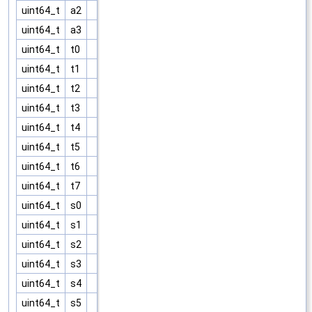
uint64_t
a2
uint64_t
a3
uint64_t
t0
uint64_t
t1
uint64_t
t2
uint64_t
t3
uint64_t
t4
uint64_t
t5
uint64_t
t6
uint64_t
t7
uint64_t
s0
uint64_t
s1
uint64_t
s2
uint64_t
s3
uint64_t
s4
uint64_t
s5