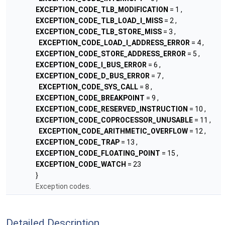
EXCEPTION_CODE_TLB_MODIFICATION
= 1 ,
EXCEPTION_CODE_TLB_LOAD_I_MISS
= 2 ,
EXCEPTION_CODE_TLB_STORE_MISS
= 3 ,
EXCEPTION_CODE_LOAD_I_ADDRESS_ERROR
= 4 ,
EXCEPTION_CODE_STORE_ADDRESS_ERROR
= 5 ,
EXCEPTION_CODE_I_BUS_ERROR
= 6 ,
EXCEPTION_CODE_D_BUS_ERROR
= 7 ,
EXCEPTION_CODE_SYS_CALL
= 8 ,
EXCEPTION_CODE_BREAKPOINT
= 9 ,
EXCEPTION_CODE_RESERVED_INSTRUCTION
= 10 ,
EXCEPTION_CODE_COPROCESSOR_UNUSABLE
= 11 ,
EXCEPTION_CODE_ARITHMETIC_OVERFLOW
= 12 ,
EXCEPTION_CODE_TRAP
= 13 ,
EXCEPTION_CODE_FLOATING_POINT
= 15 ,
EXCEPTION_CODE_WATCH
= 23
}
Exception codes.
Detailed Description