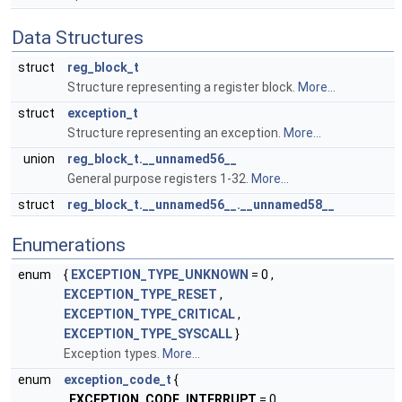
Data Structures
struct
reg_block_t
Structure representing a register block.
More...
struct
exception_t
Structure representing an exception.
More...
union
reg_block_t.__unnamed56__
General purpose registers 1-32.
More...
struct
reg_block_t.__unnamed56__.__unnamed58__
Enumerations
enum
{
EXCEPTION_TYPE_UNKNOWN
= 0 ,
EXCEPTION_TYPE_RESET
,
EXCEPTION_TYPE_CRITICAL
,
EXCEPTION_TYPE_SYSCALL
}
Exception types.
More...
enum
exception_code_t
{
EXCEPTION_CODE_INTERRUPT
= 0 ,