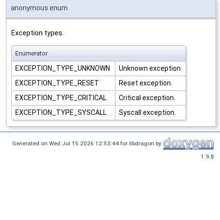
anonymous enum
Exception types.
Enumerator
EXCEPTION_TYPE_UNKNOWN
Unknown exception.
EXCEPTION_TYPE_RESET
Reset exception.
EXCEPTION_TYPE_CRITICAL
Critical exception.
EXCEPTION_TYPE_SYSCALL
Syscall exception.
Generated on Wed Jul 15 2026 12:53:44 for libdragon by
1.9.8