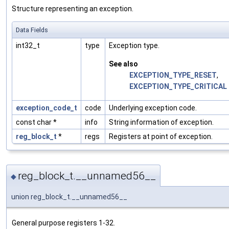
Structure representing an exception.
Data Fields
int32_t
type
Exception type.
See also
EXCEPTION_TYPE_RESET
,
EXCEPTION_TYPE_CRITICAL
exception_code_t
code
Underlying exception code.
const char *
info
String information of exception.
reg_block_t
*
regs
Registers at point of exception.
reg_block_t.__unnamed56__
◆
union reg_block_t.__unnamed56__
General purpose registers 1-32.