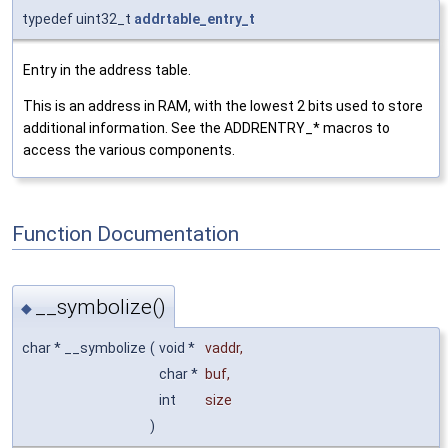
typedef uint32_t
addrtable_entry_t
Entry in the address table.
This is an address in RAM, with the lowest 2 bits used to store
additional information. See the ADDRENTRY_* macros to
access the various components.
Function Documentation
__symbolize()
◆
char * __symbolize
(
void *
vaddr
,
char *
buf
,
int
size
)