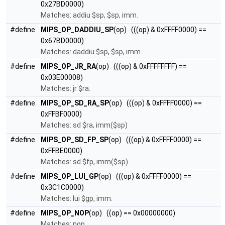
0x27BD0000)
Matches: addiu $sp, $sp, imm.
#define
MIPS_OP_DADDIU_SP
(op) (((op) & 0xFFFF0000) ==
0x67BD0000)
Matches: daddiu $sp, $sp, imm.
#define
MIPS_OP_JR_RA
(op) (((op) & 0xFFFFFFFF) ==
0x03E00008)
Matches: jr $ra.
#define
MIPS_OP_SD_RA_SP
(op) (((op) & 0xFFFF0000) ==
0xFFBF0000)
Matches: sd $ra, imm($sp)
#define
MIPS_OP_SD_FP_SP
(op) (((op) & 0xFFFF0000) ==
0xFFBE0000)
Matches: sd $fp, imm($sp)
#define
MIPS_OP_LUI_GP
(op) (((op) & 0xFFFF0000) ==
0x3C1C0000)
Matches: lui $gp, imm.
#define
MIPS_OP_NOP
(op) ((op) == 0x00000000)
Matches: nop.