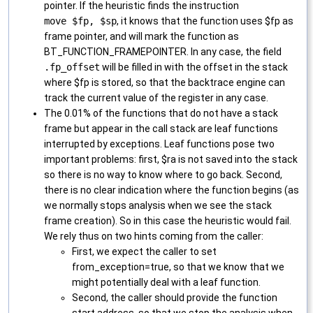
pointer. If the heuristic finds the instruction
move $fp, $sp
, it knows that the function uses $fp as
frame pointer, and will mark the function as
BT_FUNCTION_FRAMEPOINTER. In any case, the field
.fp_offset
will be filled in with the offset in the stack
where $fp is stored, so that the backtrace engine can
track the current value of the register in any case.
The 0.01% of the functions that do not have a stack
frame but appear in the call stack are leaf functions
interrupted by exceptions. Leaf functions pose two
important problems: first, $ra is not saved into the stack
so there is no way to know where to go back. Second,
there is no clear indication where the function begins (as
we normally stops analysis when we see the stack
frame creation). So in this case the heuristic would fail.
We rely thus on two hints coming from the caller:
First, we expect the caller to set
from_exception=true, so that we know that we
might potentially deal with a leaf function.
Second, the caller should provide the function