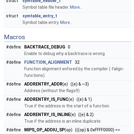
struct
symtable_header_t
Symbol table file header.
More...
struct
symtable_entry_t
Symbol table entry.
More...
Macros
#define
BACKTRACE_DEBUG
0
Enable to debug why a backtrace is wrong.
#define
FUNCTION_ALIGNMENT
32
Function alignment enfored by the compiler (-falign-
functions).
#define
ADDRENTRY_ADDR
(e) ((e) & ~3)
Address (without the flags9)
#define
ADDRENTRY_IS_FUNC
(e) ((e) & 1)
True if the address is the start of a function.
#define
ADDRENTRY_IS_INLINE
(e) ((e) & 2)
True if the address is an inline duplicate.
#define
MIPS_OP_ADDIU_SP
(op) (((op) & 0xFFFF0000) ==