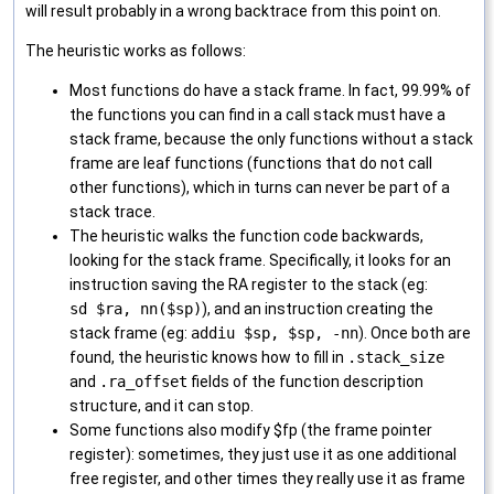
will result probably in a wrong backtrace from this point on.
The heuristic works as follows:
Most functions do have a stack frame. In fact, 99.99% of
the functions you can find in a call stack must have a
stack frame, because the only functions without a stack
frame are leaf functions (functions that do not call
other functions), which in turns can never be part of a
stack trace.
The heuristic walks the function code backwards,
looking for the stack frame. Specifically, it looks for an
instruction saving the RA register to the stack (eg:
sd $ra, nn($sp)
), and an instruction creating the
stack frame (eg:
addiu $sp, $sp, -nn
). Once both are
found, the heuristic knows how to fill in
.stack_size
and
.ra_offset
fields of the function description
structure, and it can stop.
Some functions also modify $fp (the frame pointer
register): sometimes, they just use it as one additional
free register, and other times they really use it as frame