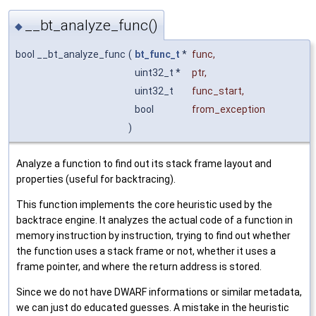
__bt_analyze_func()
◆
bool __bt_analyze_func
(
bt_func_t
*
func
,
uint32_t *
ptr
,
uint32_t
func_start
,
bool
from_exception
)
Analyze a function to find out its stack frame layout and
properties (useful for backtracing).
This function implements the core heuristic used by the
backtrace engine. It analyzes the actual code of a function in
memory instruction by instruction, trying to find out whether
the function uses a stack frame or not, whether it uses a
frame pointer, and where the return address is stored.
Since we do not have DWARF informations or similar metadata,
we can just do educated guesses. A mistake in the heuristic