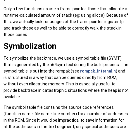
Only a few functions do use a frame pointer: those that allocate a
runtime-calculated amount of stack (eg: using alloca). Because of
this, we actually look for usages of the frame pointer register fp,
and track those as well to be able to correctly walk the stack in
those cases.
Symbolization
To symbolize the backtrace, we use a symbol table file (SYMT)
that is generated by the n64sym tool during the build process. The
symbol table is put into the rompak (see
rompak_internal.h
) and
is structured in a way that can be queried directly from ROM,
without even allocating memory. This is especially useful to
provide backtrace in catastrophic situations where the heap is not
available.
The symbol table file contains the source code references
(function name, file name, line number) for a number of addresses
in the ROM. Since it would be impractical to save information for
all the addresses in the text segment, only special addresses are