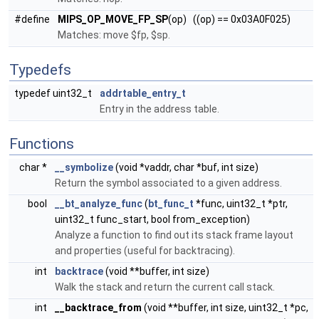
#define
MIPS_OP_MOVE_FP_SP
(op) ((op) == 0x03A0F025)
Matches: move $fp, $sp.
Typedefs
typedef uint32_t
addrtable_entry_t
Entry in the address table.
Functions
char *
__symbolize
(void *vaddr, char *buf, int size)
Return the symbol associated to a given address.
bool
__bt_analyze_func
(
bt_func_t
*func, uint32_t *ptr,
uint32_t func_start, bool from_exception)
Analyze a function to find out its stack frame layout
and properties (useful for backtracing).
int
backtrace
(void **buffer, int size)
Walk the stack and return the current call stack.
int
__backtrace_from
(void **buffer, int size, uint32_t *pc,