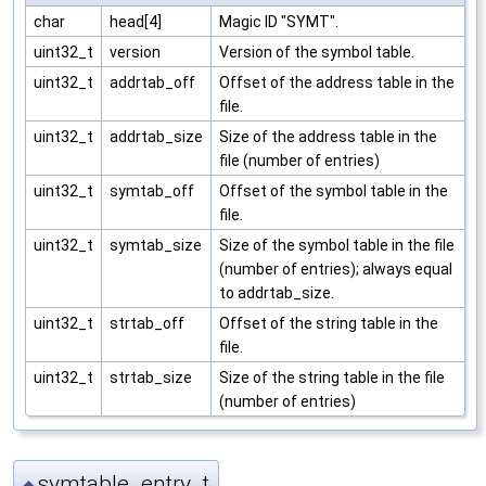
char
head[4]
Magic ID "SYMT".
uint32_t
version
Version of the symbol table.
uint32_t
addrtab_off
Offset of the address table in the
file.
uint32_t
addrtab_size
Size of the address table in the
file (number of entries)
uint32_t
symtab_off
Offset of the symbol table in the
file.
uint32_t
symtab_size
Size of the symbol table in the file
(number of entries); always equal
to addrtab_size.
uint32_t
strtab_off
Offset of the string table in the
file.
uint32_t
strtab_size
Size of the string table in the file
(number of entries)
symtable_entry_t
◆