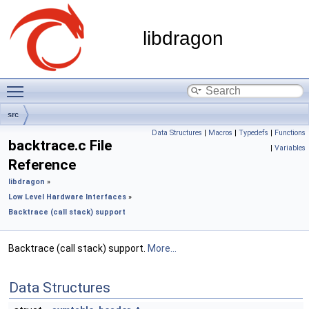
libdragon
Toggle main menu visibility
src
Data Structures
|
Macros
|
Typedefs
|
Functions
backtrace.c File
|
Variables
Reference
libdragon
»
Low Level Hardware Interfaces
»
Backtrace (call stack) support
Backtrace (call stack) support.
More...
Data Structures