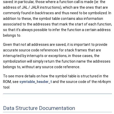
saved: in particular, those where a function call is made (ie: the
address of JAL / JALR instructions), which are the ones that are
commonly found in backtraces and thus need to be symbolized. In
addition to these, the symbol table contains also information
associated to the addresses that mark the start of each function,
so that it's always possible to infer the function a certain address
belongs to.
Given that not all addresses are saved, it is important to provide
accurate source code references for stack frames that are
interrupted by interrupts or exceptions; in those cases, the
symbolization will simply return the function name the addresses
belongs to, without any source code reference.
To see more details on how the symbol table is structured in the
ROM, see
symtable_header_t
and the source code of the n64sym
tool.
Data Structure Documentation