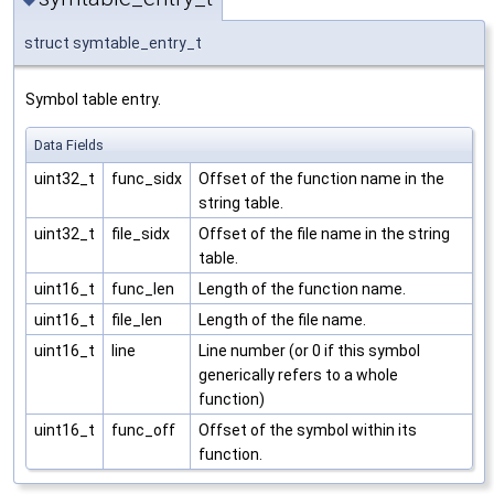
struct symtable_entry_t
Symbol table entry.
Data Fields
uint32_t
func_sidx
Offset of the function name in the
string table.
uint32_t
file_sidx
Offset of the file name in the string
table.
uint16_t
func_len
Length of the function name.
uint16_t
file_len
Length of the file name.
uint16_t
line
Line number (or 0 if this symbol
generically refers to a whole
function)
uint16_t
func_off
Offset of the symbol within its
function.