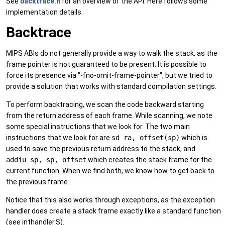
See
backtrace.h
for an overview of the API. Here follows some
implementation details.
Backtrace
MIPS ABIs do not generally provide a way to walk the stack, as the
frame pointer is not guaranteed to be present. It is possible to
force its presence via "-fno-omit-frame-pointer", but we tried to
provide a solution that works with standard compilation settings.
To perform backtracing, we scan the code backward starting
from the return address of each frame. While scanning, we note
some special instructions that we look for. The two main
instructions that we look for are
sd ra, offset(sp)
which is
used to save the previous return address to the stack, and
addiu sp, sp, offset
which creates the stack frame for the
current function. When we find both, we know how to get back to
the previous frame.
Notice that this also works through exceptions, as the exception
handler does create a stack frame exactly like a standard function
(see inthandler.S).