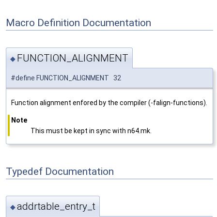
Macro Definition Documentation
FUNCTION_ALIGNMENT
◆
#define FUNCTION_ALIGNMENT 32
Function alignment enfored by the compiler (-falign-functions).
Note
This must be kept in sync with n64.mk.
Typedef Documentation
addrtable_entry_t
◆