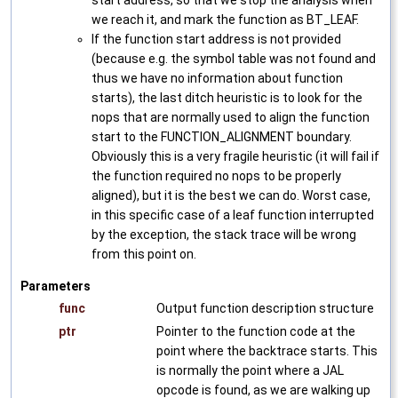
start address, so that we stop the analysis when
we reach it, and mark the function as BT_LEAF.
If the function start address is not provided
(because e.g. the symbol table was not found and
thus we have no information about function
starts), the last ditch heuristic is to look for the
nops that are normally used to align the function
start to the FUNCTION_ALIGNMENT boundary.
Obviously this is a very fragile heuristic (it will fail if
the function required no nops to be properly
aligned), but it is the best we can do. Worst case,
in this specific case of a leaf function interrupted
by the exception, the stack trace will be wrong
from this point on.
Parameters
func
Output function description structure
ptr
Pointer to the function code at the
point where the backtrace starts. This
is normally the point where a JAL
opcode is found, as we are walking up