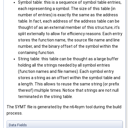
Symbol table: this is a sequence of symbol table entries,
each representing a symbol. The size of this table (in
number of entries) is exactly the same as the address
table. In fact, each address of the address table can be
thought of as an external member of this structure; it's
split externally to allow for efficiency reasons. Each entry
stores the function name, the source file name and line
number, and the binary offset of the symbol within the
containing function.
String table: this table can be thought as a large buffer
holding all the strings needed by all symbol entries
(function names and file names). Each symbol entry
stores a string as an offset within the symbol table and
a length. This allows to reuse the same string (or prefix
thereof) multiple times. Notice that strings are not null
terminated in the string table.
The SYMT file is generated by the n64sym tool during the build
process.
Data Fields