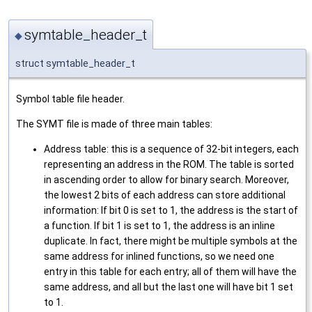
symtable_header_t
◆
struct symtable_header_t
Symbol table file header.
The SYMT file is made of three main tables:
Address table: this is a sequence of 32-bit integers, each
representing an address in the ROM. The table is sorted
in ascending order to allow for binary search. Moreover,
the lowest 2 bits of each address can store additional
information: If bit 0 is set to 1, the address is the start of
a function. If bit 1 is set to 1, the address is an inline
duplicate. In fact, there might be multiple symbols at the
same address for inlined functions, so we need one
entry in this table for each entry; all of them will have the
same address, and all but the last one will have bit 1 set
to 1.