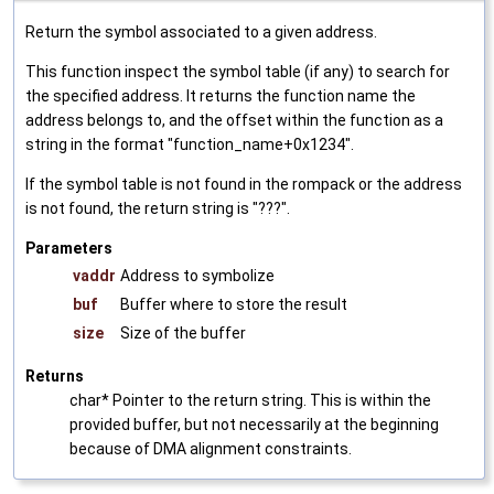
Return the symbol associated to a given address.
This function inspect the symbol table (if any) to search for
the specified address. It returns the function name the
address belongs to, and the offset within the function as a
string in the format "function_name+0x1234".
If the symbol table is not found in the rompack or the address
is not found, the return string is "???".
Parameters
vaddr
Address to symbolize
buf
Buffer where to store the result
size
Size of the buffer
Returns
char* Pointer to the return string. This is within the
provided buffer, but not necessarily at the beginning
because of DMA alignment constraints.