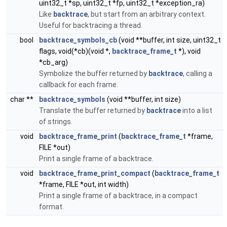
uint32_t *sp, uint32_t *fp, uint32_t *exception_ra)
Like
backtrace
, but start from an arbitrary context.
Useful for backtracing a thread.
bool
backtrace_symbols_cb
(void **buffer, int size, uint32_t
flags, void(*cb)(void *,
backtrace_frame_t
*), void
*cb_arg)
Symbolize the buffer returned by
backtrace
, calling a
callback for each frame.
char **
backtrace_symbols
(void **buffer, int size)
Translate the buffer returned by
backtrace
into a list
of strings.
void
backtrace_frame_print
(
backtrace_frame_t
*frame,
FILE *out)
Print a single frame of a backtrace.
void
backtrace_frame_print_compact
(
backtrace_frame_t
*frame, FILE *out, int width)
Print a single frame of a backtrace, in a compact
format.