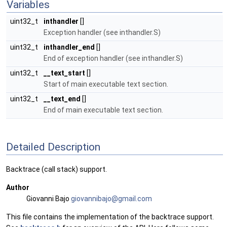
Variables
uint32_t
inthandler
[]
Exception handler (see inthandler.S)
uint32_t
inthandler_end
[]
End of exception handler (see inthandler.S)
uint32_t
__text_start
[]
Start of main executable text section.
uint32_t
__text_end
[]
End of main executable text section.
Detailed Description
Backtrace (call stack) support.
Author
Giovanni Bajo
giova
nnib
ajo@g
mail
.com
This file contains the implementation of the backtrace support.