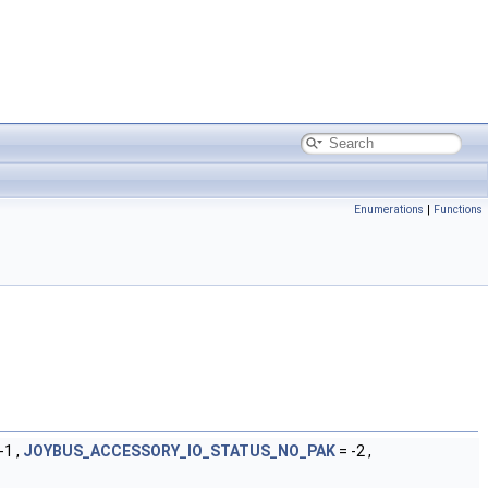
Enumerations
|
Functions
-1 ,
JOYBUS_ACCESSORY_IO_STATUS_NO_PAK
= -2 ,