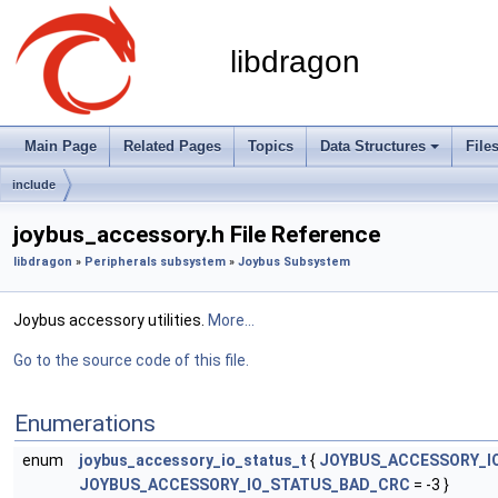
libdragon
Main Page
Related Pages
Topics
Data Structures
File
include
joybus_accessory.h File Reference
libdragon
»
Peripherals subsystem
»
Joybus Subsystem
Joybus accessory utilities.
More...
Go to the source code of this file.
Enumerations
enum
joybus_accessory_io_status_t
{
JOYBUS_ACCESSORY_I
JOYBUS_ACCESSORY_IO_STATUS_BAD_CRC
= -3 }