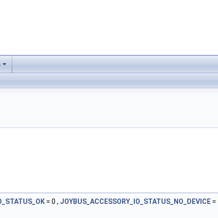
s
O_STATUS_OK
= 0 ,
JOYBUS_ACCESSORY_IO_STATUS_NO_DEVICE
= 