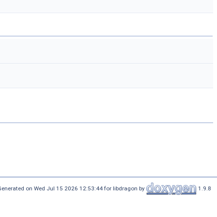
Generated on Wed Jul 15 2026 12:53:44 for libdragon by
1.9.8