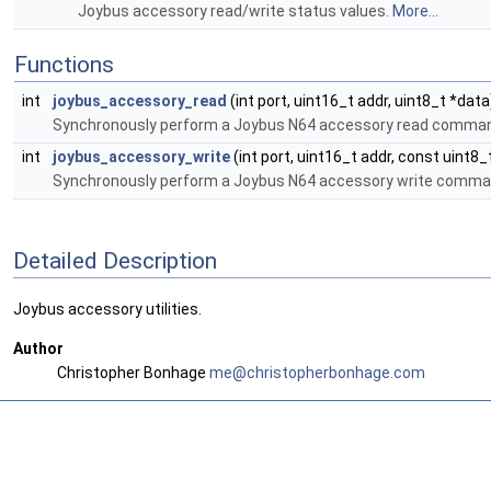
Joybus accessory read/write status values.
More...
Functions
int
joybus_accessory_read
(int port, uint16_t addr, uint8_t *data
Synchronously perform a Joybus N64 accessory read comma
int
joybus_accessory_write
(int port, uint16_t addr, const uint8_
Synchronously perform a Joybus N64 accessory write comma
Detailed Description
Joybus accessory utilities.
Author
Christopher Bonhage
me@ch
rist
opher
bonh
age.c
om