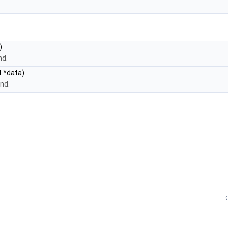
)
nd.
t *data)
nd.